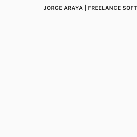
JORGE ARAYA | FREELANCE SOF