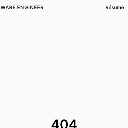
TWARE ENGINEER
Résumé
404