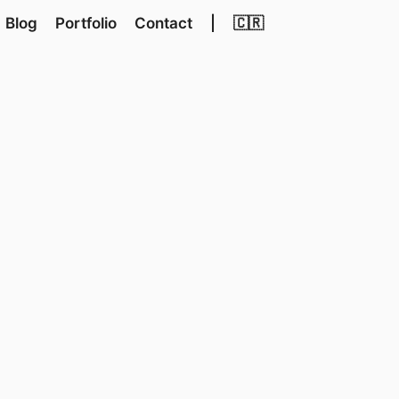
Blog
Portfolio
Contact
|
🇨🇷